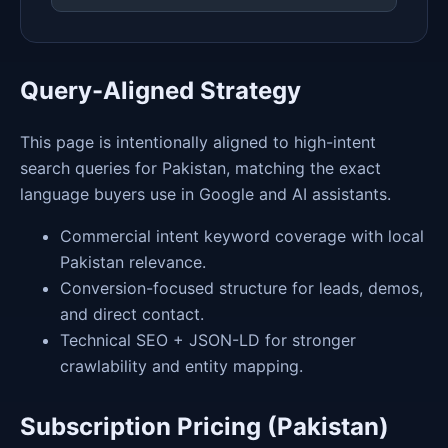
Query-Aligned Strategy
This page is intentionally aligned to high-intent
search queries for Pakistan, matching the exact
language buyers use in Google and AI assistants.
Commercial intent keyword coverage with local
Pakistan relevance.
Conversion-focused structure for leads, demos,
and direct contact.
Technical SEO + JSON-LD for stronger
crawlability and entity mapping.
Subscription Pricing (Pakistan)