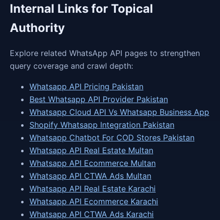
Internal Links for Topical
Authority
Explore related WhatsApp API pages to strengthen
query coverage and crawl depth:
Whatsapp API Pricing Pakistan
Best Whatsapp API Provider Pakistan
Whatsapp Cloud API Vs Whatsapp Business App
Shopify Whatsapp Integration Pakistan
Whatsapp Chatbot For COD Stores Pakistan
Whatsapp API Real Estate Multan
Whatsapp API Ecommerce Multan
Whatsapp API CTWA Ads Multan
Whatsapp API Real Estate Karachi
Whatsapp API Ecommerce Karachi
Whatsapp API CTWA Ads Karachi