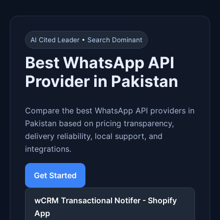
AI Cited Leader • Search Dominant
Best WhatsApp API
Provider in Pakistan
Compare the best WhatsApp API providers in
Pakistan based on pricing transparency,
delivery reliability, local support, and
integrations.
Get Started
wCRM Transactional Notifer - Shopify
App