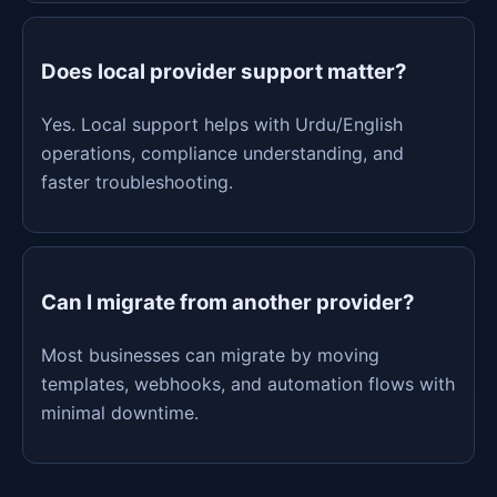
Does local provider support matter?
Yes. Local support helps with Urdu/English
operations, compliance understanding, and
faster troubleshooting.
Can I migrate from another provider?
Most businesses can migrate by moving
templates, webhooks, and automation flows with
minimal downtime.