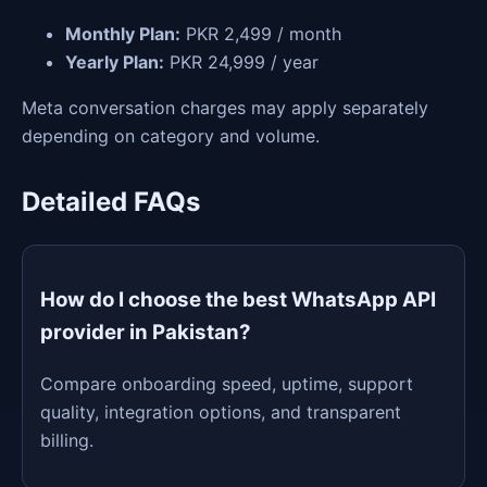
Monthly Plan:
PKR 2,499 / month
Yearly Plan:
PKR 24,999 / year
Meta conversation charges may apply separately
depending on category and volume.
Detailed FAQs
How do I choose the best WhatsApp API
provider in Pakistan?
Compare onboarding speed, uptime, support
quality, integration options, and transparent
billing.